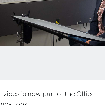
vices is now part of the Office
nications.