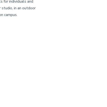
 for individuals and
 studio, in an outdoor
 on campus.