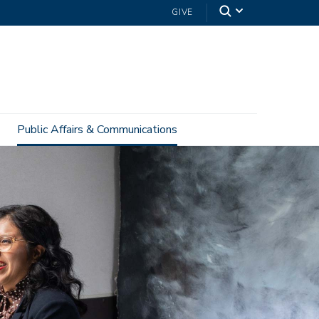
GIVE
Public Affairs & Communications