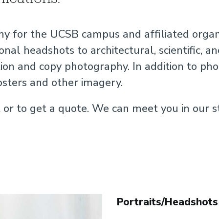
y for the UCSB campus and affiliated organiz
onal headshots to architectural, scientific, 
n and copy photography. In addition to phot
osters and other imagery.
r to get a quote. We can meet you in our s
Portraits/Headshots