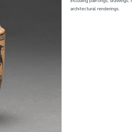
including paintings, drawings,
architectural renderings.