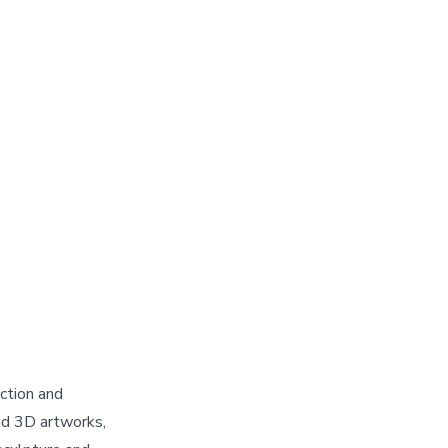
ction and
d 3D artworks,