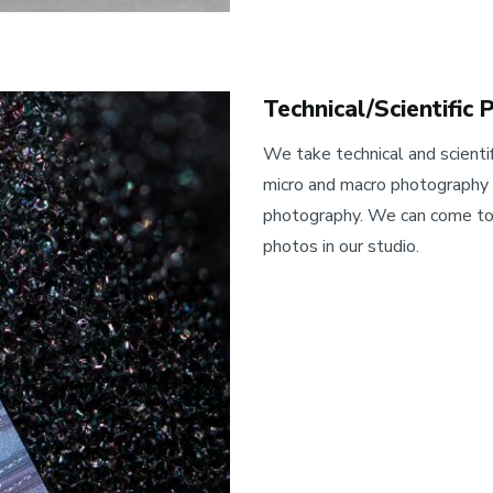
Technical/Scientific
We take technical and scientif
micro and macro photography a
photography. We can come to 
photos in our studio.