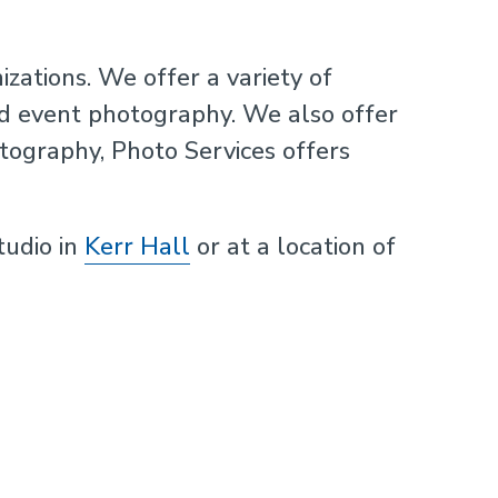
ations. We offer a variety of
and event photography. We also offer
ography, Photo Services offers
tudio in
Kerr Hall
or at a location of