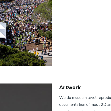
Artwork
We do museum level reprodu
documentation of most 2D an