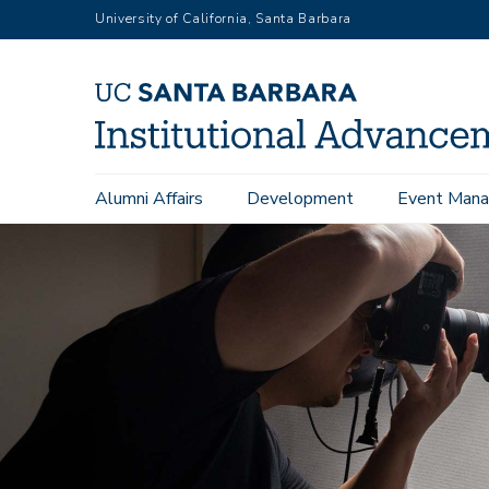
Skip
University of California, Santa Barbara
to
main
content
Main
Alumni Affairs
Development
Event Mana
navigation