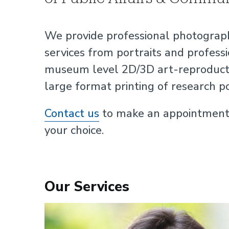
We provide professional photograph
services from portraits and professi
museum level 2D/3D art-reproductio
large format printing of research p
Contact us
to make an appointment o
your choice.
Our Services