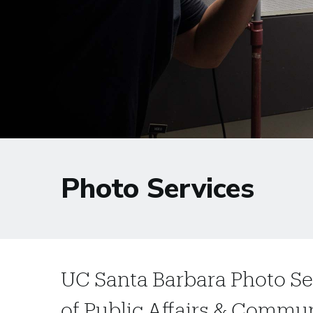
Photo Services
UC Santa Barbara Photo Ser
of Public Affairs & Commu