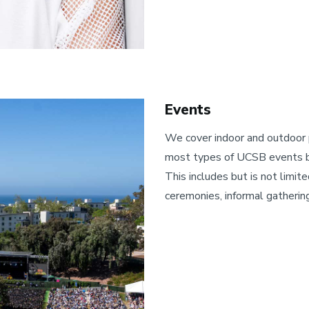
Events
We cover indoor and outdoor
most types of UCSB events b
This includes but is not limite
ceremonies, informal gatherin