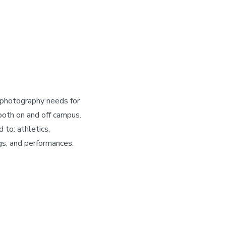
 photography needs for
oth on and off campus.
d to: athletics,
gs, and performances.