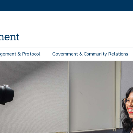
gement & Protocol
Government & Community Relations