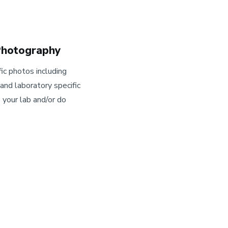
 Photography
ic photos including
nd laboratory specific
your lab and/or do