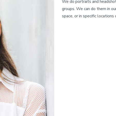
We do portraits and headshots
groups. We can do them in our
space, or in specific locations